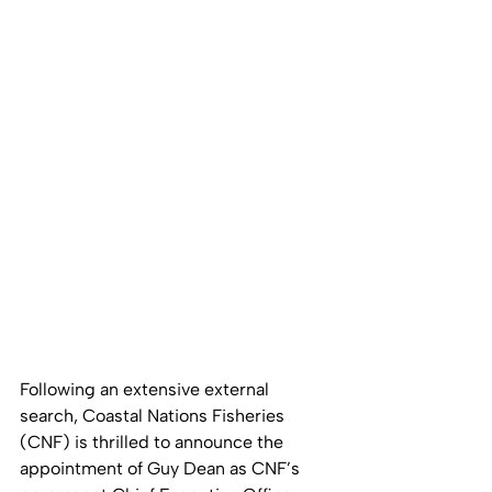
Following an extensive external 
search, Coastal Nations Fisheries 
(CNF) is thrilled to announce the 
appointment of Guy Dean as CNF’s 