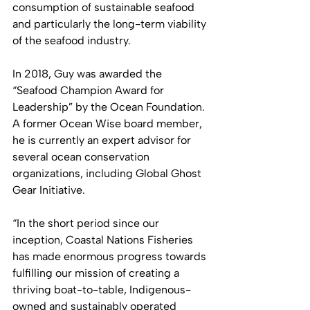
consumption of sustainable seafood 
and particularly the long-term viability 
of the seafood industry. 
In 2018, Guy was awarded the 
“Seafood Champion Award for 
Leadership” by the Ocean Foundation. 
A former Ocean Wise board member, 
he is currently an expert advisor for 
several ocean conservation 
organizations, including Global Ghost 
Gear Initiative.
“In the short period since our 
inception, Coastal Nations Fisheries 
has made enormous progress towards 
fulfilling our mission of creating a 
thriving boat-to-table, Indigenous-
owned and sustainably operated 