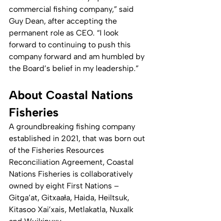
commercial fishing company,” said 
Guy Dean, after accepting the 
permanent role as CEO. “I look 
forward to continuing to push this 
company forward and am humbled by 
the Board’s belief in my leadership.”
About Coastal Nations 
Fisheries
A groundbreaking fishing company 
established in 2021, that was born out 
of the Fisheries Resources 
Reconciliation Agreement, Coastal 
Nations Fisheries is collaboratively 
owned by eight First Nations – 
Gitga’at, Gitxaała, Haida, Heiltsuk, 
Kitasoo Xai’xais, Metlakatla, Nuxalk 