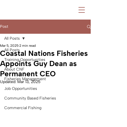
Post
All Posts
Mar 5, 2025
2 min read
All Posts
Coastal Nations Fisheries
Training Opportunities
Appoints Guy Dean as
About CNF
Permanent CEO
Fisheries Management
Updated:
Mar 13, 2025
Job Opportunities
Community Based Fisheries
Commercial Fishing