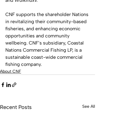
and Wuikinuxv. 
CNF supports the shareholder Nations 
in revitalizing their community-based 
fisheries, and enhancing economic 
opportunities and community 
wellbeing. CNF’s subsidiary, Coastal 
Nations Commercial Fishing LP, is a 
sustainable coast-wide commercial 
fishing company.
About CNF
Recent Posts
See All