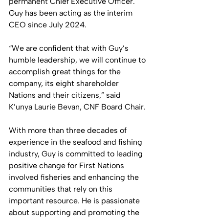
permanent Chief Executive Officer. 
Guy has been acting as the interim 
CEO since July 2024.
“We are confident that with Guy’s 
humble leadership, we will continue to 
accomplish great things for the 
company, its eight shareholder 
Nations and their citizens,” said 
K’unya Laurie Bevan, CNF Board Chair. 
With more than three decades of 
experience in the seafood and fishing 
industry, Guy is committed to leading 
positive change for First Nations 
involved fisheries and enhancing the 
communities that rely on this 
important resource. He is passionate 
about supporting and promoting the 