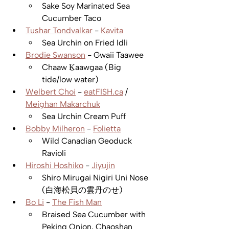
Sake Soy Marinated Sea 
Cucumber Taco 
Tushar Tondvalkar
 - 
Kavita
Sea Urchin on Fried Idli
Brodie Swanson
 - Gwaii Taawee 
Chaaw Ḵaawgaa (Big 
tide/low water)
Welbert Choi
 - 
eatFISH.ca
 / 
Meighan Makarchuk
Sea Urchin Cream Puff  
Bobby Milheron
 - 
Folietta
Wild Canadian Geoduck 
Ravioli
Hiroshi Hoshiko
 - 
Jiyujin
Shiro Mirugai Nigiri Uni Nose 
(白海松貝の雲丹のせ)
Bo Li
 - 
The Fish Man
Braised Sea Cucumber with 
Peking Onion, Chaoshan 