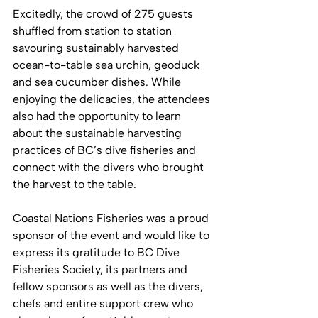
Excitedly, the crowd of 275 guests 
shuffled from station to station 
savouring sustainably harvested 
ocean-to-table sea urchin, geoduck 
and sea cucumber dishes. While 
enjoying the delicacies, the attendees 
also had the opportunity to learn 
about the sustainable harvesting 
practices of BC’s dive fisheries and 
connect with the divers who brought 
the harvest to the table. 
Coastal Nations Fisheries was a proud 
sponsor of the event and would like to 
express its gratitude to BC Dive 
Fisheries Society, its partners and 
fellow sponsors as well as the divers, 
chefs and entire support crew who 