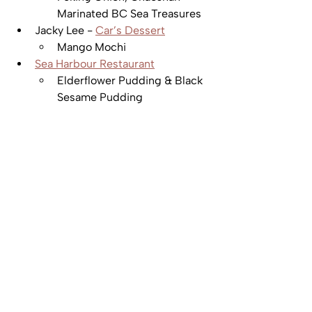
Marinated BC Sea Treasures
Jacky Lee - 
Car’s Dessert
Mango Mochi
Sea Harbour Restaurant
Elderflower Pudding & Black 
Sesame Pudding