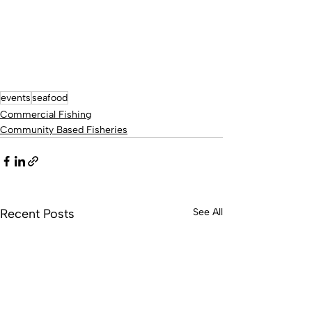
events
seafood
Commercial Fishing
Community Based Fisheries
Recent Posts
See All