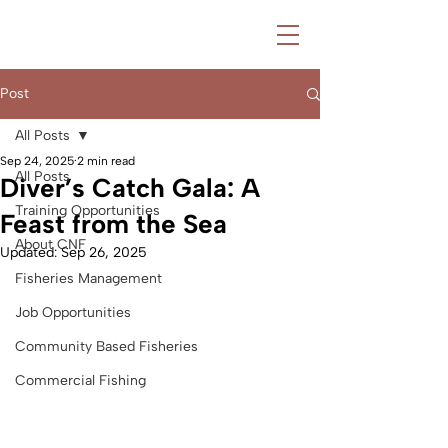
Post
All Posts
Sep 24, 2025
2 min read
All Posts
Diver’s Catch Gala: A
Training Opportunities
Feast from the Sea
About CNF
Updated:
Sep 26, 2025
Fisheries Management
Job Opportunities
Community Based Fisheries
Commercial Fishing