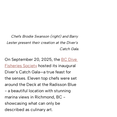
Chefs Brodie Swanson (right) and Barry 
Lester present their creation at the Diver's 
Catch Gala.
On September 20, 2025, the 
BC Dive 
Fisheries Society
 hosted its inaugural 
Diver’s Catch Gala—a true feast for 
the senses. Eleven top chefs were set 
around the Deck at the Radisson Blue 
- a beautiful location with stunning 
marina views in Richmond, BC - 
showcasing what can only be 
described as culinary art. 