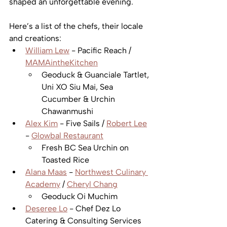
shaped an unforgettable evening.  
Here’s a list of the chefs, their locale 
and creations:
William Lew
 - Pacific Reach / 
MAMAintheKitchen
Geoduck & Guanciale Tartlet, 
Uni XO Siu Mai, Sea 
Cucumber & Urchin 
Chawanmushi  
Alex Kim
 - Five Sails / 
Robert Lee
- 
Glowbal Restaurant
Fresh BC Sea Urchin on 
Toasted Rice   
Alana Maas
 - 
Northwest Culinary 
Academy
 / 
Cheryl Chang
Geoduck Oi Muchim   
Deseree Lo
 - Chef Dez Lo 
Catering & Consulting Services