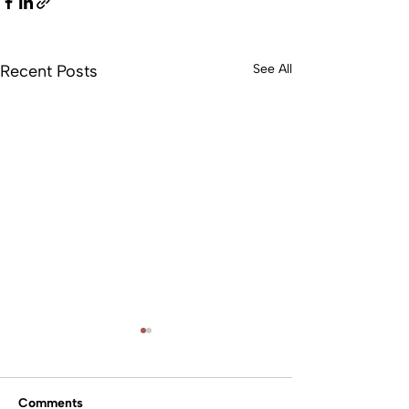
Recent Posts
See All
Comments