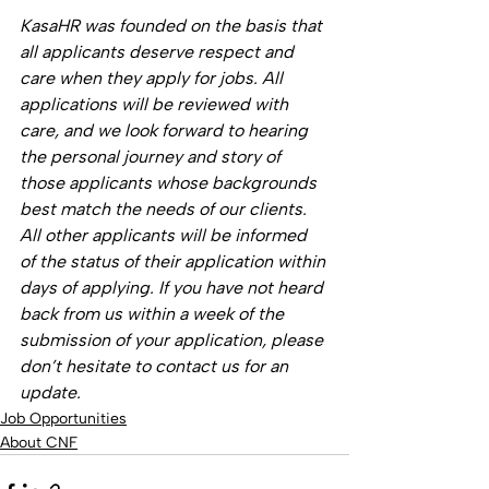
KasaHR was founded on the basis that 
all applicants deserve respect and 
care when they apply for jobs. All 
applications will be reviewed with 
care, and we look forward to hearing 
the personal journey and story of 
those applicants whose backgrounds 
best match the needs of our clients. 
All other applicants will be informed 
of the status of their application within 
days of applying. If you have not heard 
back from us within a week of the 
submission of your application, please 
don’t hesitate to contact us for an 
update.
Job Opportunities
About CNF