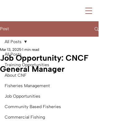
Post
All Posts
Mar 13, 2025
1 min read
All Posts
Job Opportunity: CNCF
Training Opportunities
General Manager
About CNF
Fisheries Management
Job Opportunities
Community Based Fisheries
Commercial Fishing