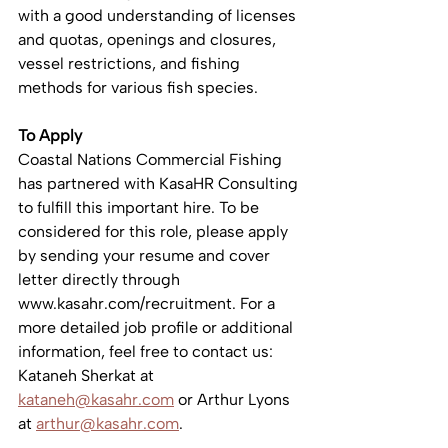
with a good understanding of licenses 
and quotas, openings and closures, 
vessel restrictions, and fishing 
methods for various fish species.
To Apply
Coastal Nations Commercial Fishing 
has partnered with KasaHR Consulting 
to fulfill this important hire. To be 
considered for this role, please apply 
by sending your resume and cover 
letter directly through 
www.kasahr.com/recruitment. For a 
more detailed job profile or additional 
information, feel free to contact us: 
Kataneh Sherkat at 
kataneh@kasahr.com
 or Arthur Lyons 
at 
arthur@kasahr.com
.