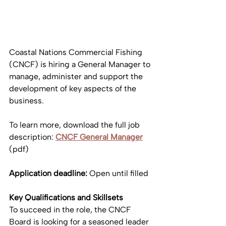
Coastal Nations Commercial Fishing 
(CNCF) is hiring a General Manager to 
manage, administer and support the 
development of key aspects of the 
business.
To learn more, download the full job 
description: 
CNCF
General Manager
(pdf)
Application deadline: 
Open until filled
Key Qualifications and Skillsets
To succeed in the role, the CNCF 
Board is looking for a seasoned leader 