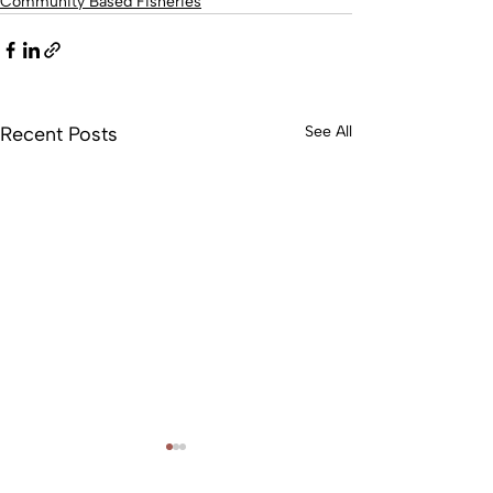
Community Based Fisheries
Recent Posts
See All