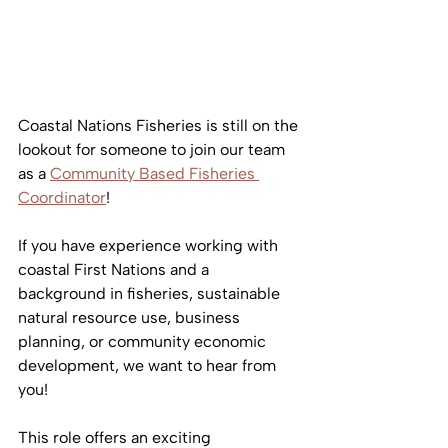
Coastal Nations Fisheries is still on the 
lookout for someone to join our team 
as a 
Community Based Fisheries 
Coordinator
!
If you have experience working with 
coastal First Nations and a 
background in fisheries, sustainable 
natural resource use, business 
planning, or community economic 
development, we want to hear from 
you! 
This role offers an exciting 