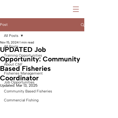
Post
All Posts
Nov 15, 2024
1 min read
All Posts
UPDATED Job
Training Opportunities
Opportunity: Community
About CNF
Based Fisheries
Fisheries Management
Coordinator
Job Opportunities
Updated:
Mar 13, 2025
Community Based Fisheries
Commercial Fishing