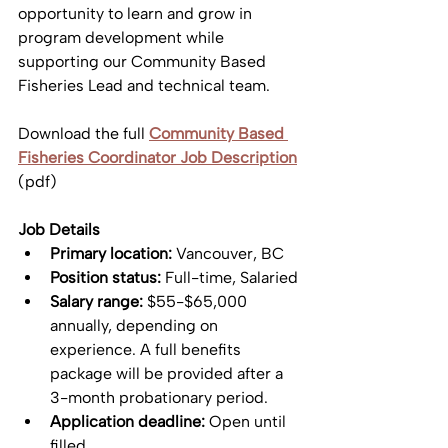
opportunity to learn and grow in 
program development while 
supporting our Community Based 
Fisheries Lead and technical team. 
Download the full 
Community Based 
Fisheries Coordinator Job Description
(pdf)
Job Details
Primary location:
 Vancouver, BC
Position status:
 Full-time, Salaried
Salary range:
 $55-$65,000 
annually, depending on 
experience. A full benefits 
package will be provided after a 
3-month probationary period.
Application deadline:
 Open until 
filled