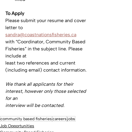
To Apply
Please submit your resume and cover 
letter to 
sandra@coastnationsfisheries.ca
with “Coordinator, Community Based 
Fisheries” in the subject line. Please 
include at
least two references and current 
(including email) contact information.
We thank all applicants for their 
interest, however only those selected 
for an
interview will be contacted.
community based fisheries
careers
jobs
Job Opportunities