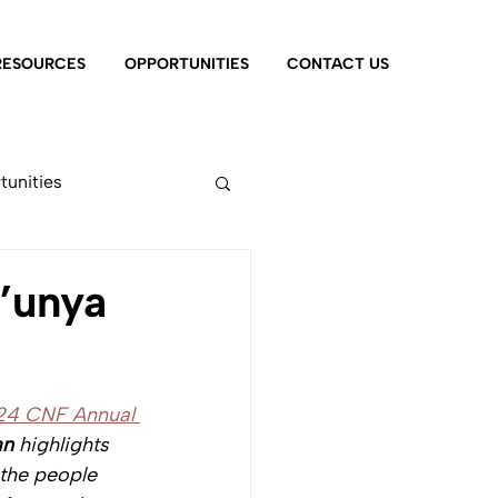
RESOURCES
OPPORTUNITIES
CONTACT US
tunities
’unya
24 CNF Annual 
an
 highlights 
the people 