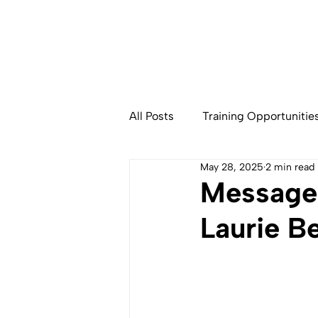
All Posts
Training Opportunitie
May 28, 2025
2 min read
Community Based Fisheries
Message 
Laurie B