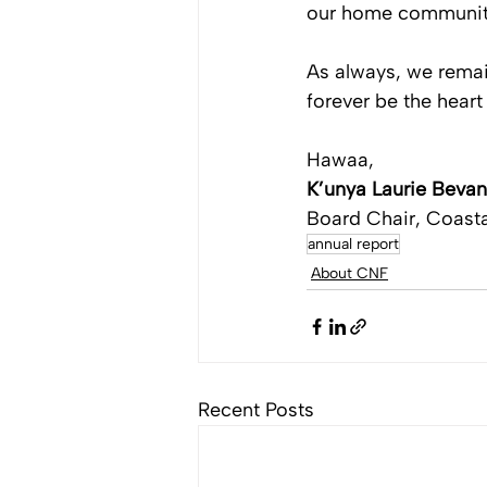
our home communiti
As always, we remai
forever be the heart 
Hawaa,
K’unya Laurie Bevan
Board Chair, Coasta
annual report
About CNF
Recent Posts