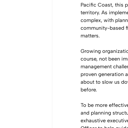
Pacific Coast, this 
territory. As imple
complex, with planni
community-based fis
matters. 
Growing organizatio
course, not been im
management challeng
proven generation af
about to slow us dow
before. 
To be more effectiv
and planning structu
exhaustive executiv