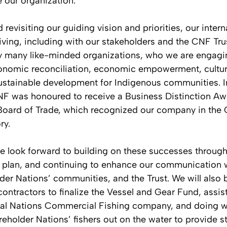
e our organization.
revisiting our guiding vision and priorities, our intern
riving, including with our stakeholders and the CNF Tru
 many like-minded organizations, who we are engagin
conomic reconciliation, economic empowerment, cultur
sustainable development for Indigenous communities. In
 was honoured to receive a Business Distinction Awa
oard of Trade, which recognized our company in the 
ry.
we look forward to building on these successes throug
c plan, and continuing to enhance our communication w
der Nations’ communities, and the Trust. We will also 
ontractors to finalize the Vessel and Gear Fund, assist
al Nations Commercial Fishing company, and doing wh
reholder Nations’ fishers out on the water to provide st