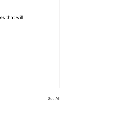
 that will 
See All