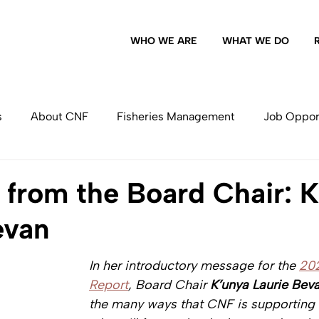
WHO WE ARE
WHAT WE DO
s
About CNF
Fisheries Management
Job Oppor
Commercial Fishing
from the Board Chair: K
evan
In her introductory message for the 
20
Report
, Board Chair 
K’unya Laurie Bev
the many ways that CNF is supporting 