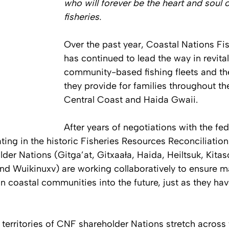
who will forever be the heart and soul o
fisheries.
Over the past year, Coastal Nations Fi
has continued to lead the way in revital
community-based fishing fleets and the
they provide for families throughout th
Central Coast and Haida Gwaii. 
After years of negotiations with the fed
ing in the historic Fisheries Resources Reconciliatio
der Nations (Gitga’at, Gitxaała, Haida, Heiltsuk, Kitas
and Wuikinuxv) are working collaboratively to ensure m
in coastal communities into the future, just as they hav
 territories of CNF shareholder Nations stretch across 