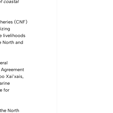
f coastal 
sheries (CNF) 
izing 
 livelihoods 
e North and 
eral 
n Agreement 
oo Xai’xais, 
arine 
e for 
the North 