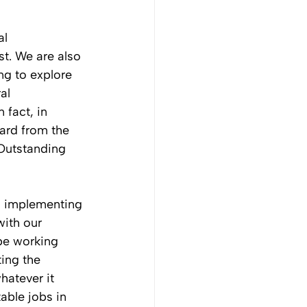
al 
st. We are also 
g to explore 
al 
 fact, in 
rd from the 
Outstanding 
h implementing 
ith our 
be working 
ing the 
atever it 
able jobs in 