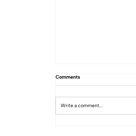
Comments
Write a comment...
Coastal Nations Fisheries
Appoints Guy Dean as