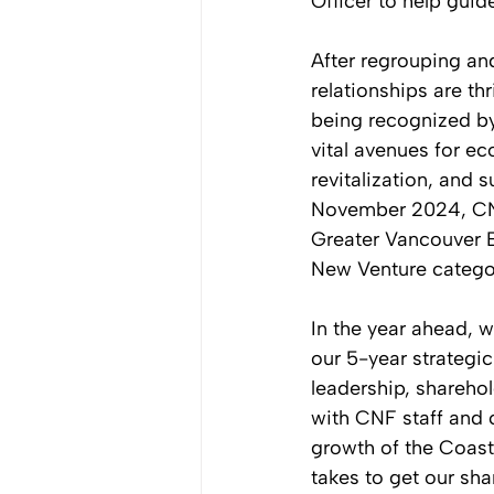
Officer to help guid
After regrouping and 
relationships are th
being recognized by
vital avenues for e
revitalization, and 
November 2024, CNF
Greater Vancouver B
New Venture catego
In the year ahead, 
our 5-year strategi
leadership, sharehol
with CNF staff and c
growth of the Coast
takes to get our sha