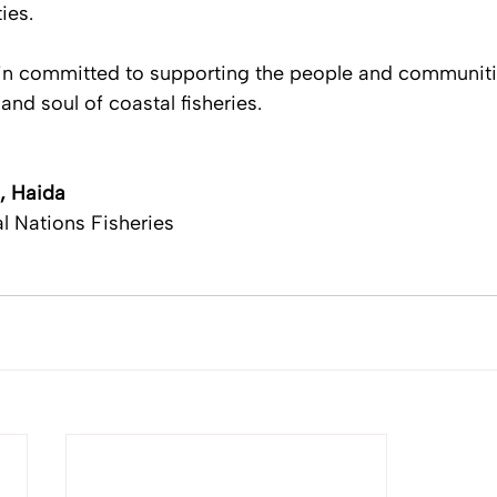
es. 
n committed to supporting the people and communities
and soul of coastal fisheries. 
, Haida
l Nations Fisheries