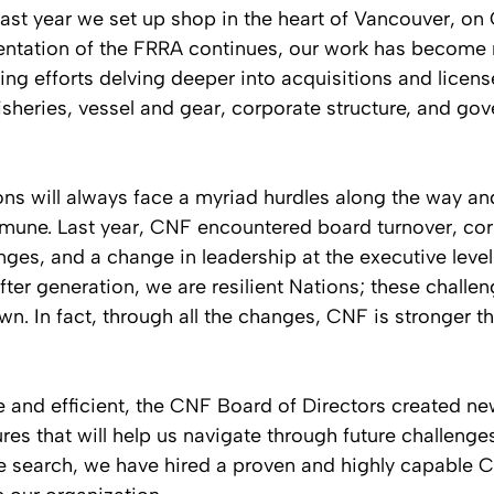
past year we set up shop in the heart of Vancouver, on 
mentation of the FRRA continues, our work has become
ng efforts delving deeper into acquisitions and licens
heries, vessel and gear, corporate structure, and gov
ns will always face a myriad hurdles along the way an
mune. Last year, CNF encountered board turnover, cor
es, and a change in leadership at the executive level
ter generation, we are resilient Nations; these challe
n. In fact, through all the changes, CNF is stronger th
e and efficient, the CNF Board of Directors created n
res that will help us navigate through future challenges
e search, we have hired a proven and highly capable C