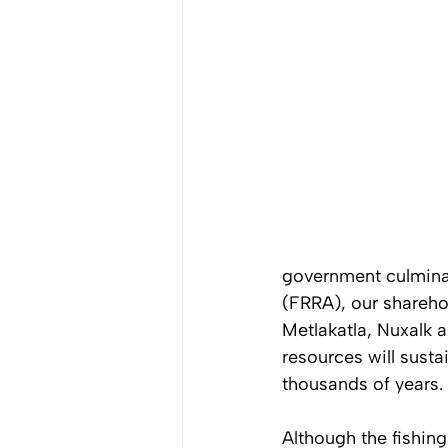
government culminat
(FRRA), our sharehol
Metlakatla, Nuxalk 
resources will susta
thousands of years. 
Although the fishing