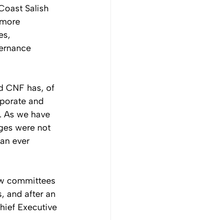
Coast Salish 
 more 
es, 
ernance 
d CNF has, of 
porate and 
. As we have 
nges were not 
an ever 
ew committees 
, and after an 
hief Executive 