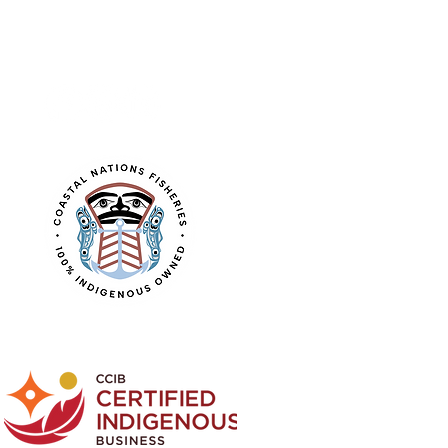
FOLLOW US
Learn about the
CNF logo design.