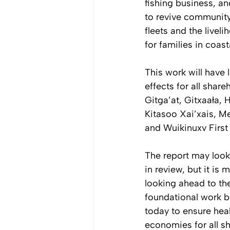
fishing business, an
to revive community
fleets and the livel
for families in coas
This work will have l
effects for all share
Gitga’at, Gitxaała, H
Kitasoo Xai’xais, Me
and Wuikinuxv First
The report may look
in review, but it is 
looking ahead to the
foundational work b
today to ensure heal
economies for all sh