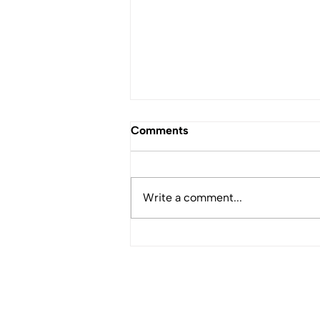
Comments
Write a comment...
Featured Profile: Don
Simpson, CNF Haida Board
Member
WHO WE ARE