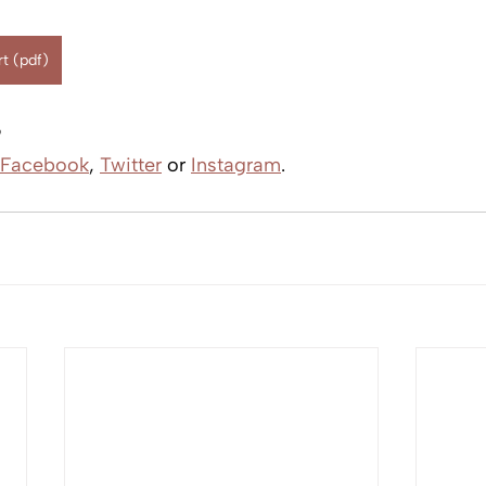
t (pdf)
?
Facebook
, 
Twitter
 or 
Instagram
.