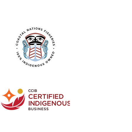
Learn about the
CNF logo design.