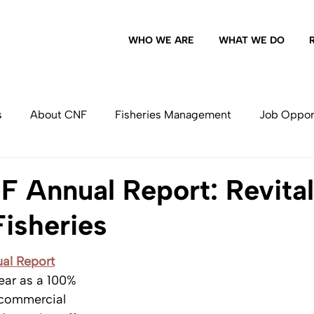
WHO WE ARE
WHAT WE DO
s
About CNF
Fisheries Management
Job Oppor
Commercial Fishing
 Annual Report: Revital
Fisheries
al Report
year as a 100% 
commercial 