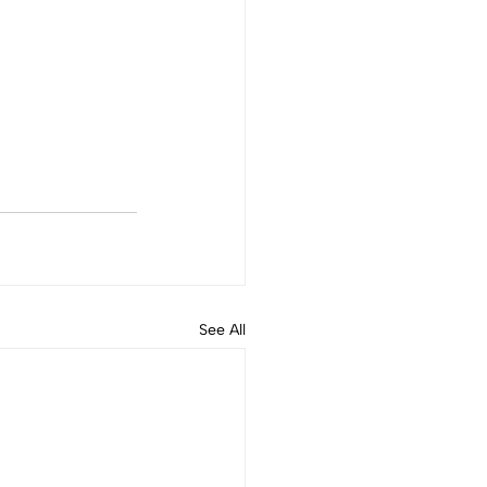
See All