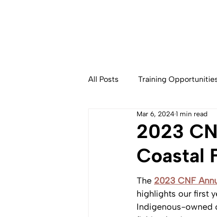
All Posts
Training Opportunitie
Mar 6, 2024
1 min read
Community Based Fisheries
2023 CNF
Coastal 
The 
2023 CNF Annu
highlights our first 
Indigenous-owned 