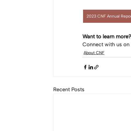
2023 CNF Annual Repor
Want to learn more
Connect with us on 
About CNF
Recent Posts