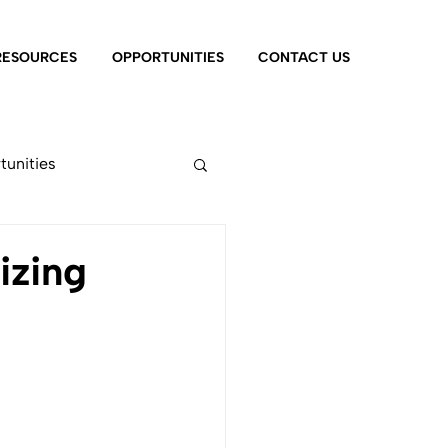
RESOURCES
OPPORTUNITIES
CONTACT US
tunities
izing