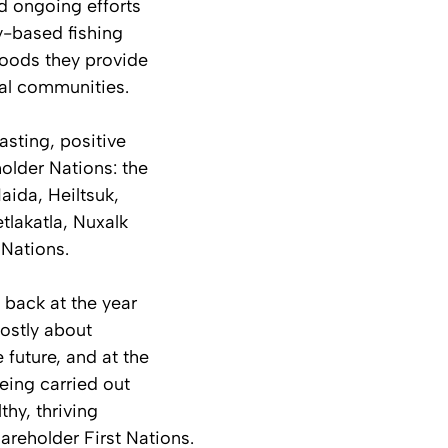
d ongoing efforts 
-based fishing 
ihoods they provide 
tal communities.
asting, positive 
holder Nations: the 
aida, Heiltsuk, 
tlakatla, Nuxalk 
 Nations.
 back at the year 
mostly about 
 future, and at the 
eing carried out 
thy, thriving 
areholder First Nations.