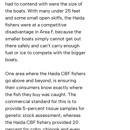
had to contend with were the size of 
the boats. With many under 25 feet 
and some small open skiffs, the Haida 
fishers were at a competitive 
disadvantage in Area F, because the 
smaller boats simply cannot get out 
there safely and can’t carry enough 
fuel or ice to compete with the bigger 
boats. 
One area where the Haida CBF fishers 
go above and beyond, is ensuring 
their consumers know exactly where 
the fish they buy was caught. The 
commercial standard for this is to 
provide 5-percent tissue samples for 
genetic stock assessment, whereas 
the Haida CBF fishery provided 20 
percent for coho, chinook and even 