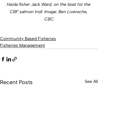
Haida fisher Jack Ward, on the boat for the 
CBF salmon troll. Image: Ben Liveroche, 
CBC.
Community Based Fisheries
Fisheries Management
Recent Posts
See All