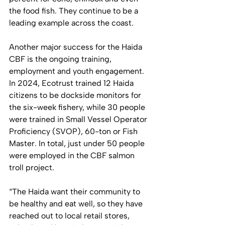
the food fish. They continue to be a 
leading example across the coast.  
Another major success for the Haida 
CBF is the ongoing training, 
employment and youth engagement. 
In 2024, Ecotrust trained 12 Haida 
citizens to be dockside monitors for 
the six-week fishery, while 30 people 
were trained in Small Vessel Operator 
Proficiency (SVOP), 60-ton or Fish 
Master. In total, just under 50 people 
were employed in the CBF salmon 
troll project.
“The Haida want their community to 
be healthy and eat well, so they have 
reached out to local retail stores, 