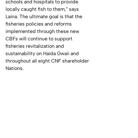
schools and hospitals to provide 
locally caught fish to them,” says 
Laina. The ultimate goal is that the 
fisheries policies and reforms 
implemented through these new 
CBFs will continue to support 
fisheries revitalization and 
sustainability on Haida Gwaii and 
throughout all eight CNF shareholder 
Nations.