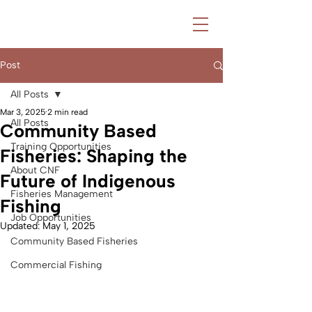
Post
All Posts
Mar 3, 2025
2 min read
All Posts
Community Based
Training Opportunities
Fisheries: Shaping the
About CNF
Future of Indigenous
Fisheries Management
Fishing
Job Opportunities
Updated:
May 1, 2025
Community Based Fisheries
Commercial Fishing