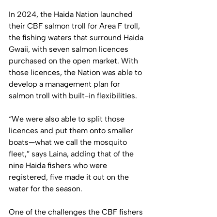
In 2024, the Haida Nation launched 
their CBF salmon troll for Area F troll, 
the fishing waters that surround Haida 
Gwaii, with seven salmon licences 
purchased on the open market. With 
those licences, the Nation was able to 
develop a management plan for 
salmon troll with built-in flexibilities. 
“We were also able to split those 
licences and put them onto smaller 
boats—what we call the mosquito 
fleet,” says Laina, adding that of the 
nine Haida fishers who were 
registered, five made it out on the 
water for the season.
One of the challenges the CBF fishers 