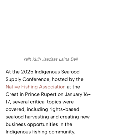
Yalh Kulh Jaadaas Laina Bell
At the 2025 Indigenous Seafood 
Supply Conference, hosted by the 
Native Fishing Association
 at the 
Crest in Prince Rupert on January 16-
17, several critical topics were 
covered, including rights-based 
seafood harvesting and creating new 
business opportunities in the 
Indigenous fishing community.