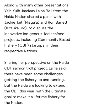
Along with many other presentations, 
Yalh Kulh Jaadaas Laina Bell from the 
Haida Nation shared a panel with 
Jackie Tait (Nisga’a) and Ron Barlett 
(Kitsukalum), to discuss the 
innovative Indigenous-led seafood 
projects, including Community Based 
Fishery (CBF) startups, in their 
respective Nations. 
Sharing her perspective on the Haida 
CBF salmon troll project, Laina said 
there have been some challenges 
getting the fishery up and running, 
but the Haida are looking to extend 
the CBF this year, with the ultimate 
goal to make it a lifetime fishery for 
the Nation. 