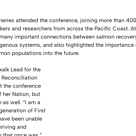
heries attended the conference, joining more than 400
kers and researchers from across the Pacific Coast. At
e many important connections between salmon recovery
digenous systems, and also highlighted the importance 
mon populations into the future.
xalk Lead for the 
 Reconciliation 
t the conference 
f her Nation, but 
 as well. “I am a 
generation of First 
have been unable 
hriving and 
 that once was,” 