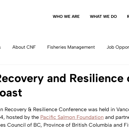
WHO WE ARE
WHAT WE DO
s
About CNF
Fisheries Management
Job Oppor
Commercial Fishing
ecovery and Resilience 
Coast
on Recovery & Resilience Conference was held in Vanc
, hosted by the 
Pacific Salmon Foundation
 and partn
ies Council of BC, Province of British Columbia and Fi