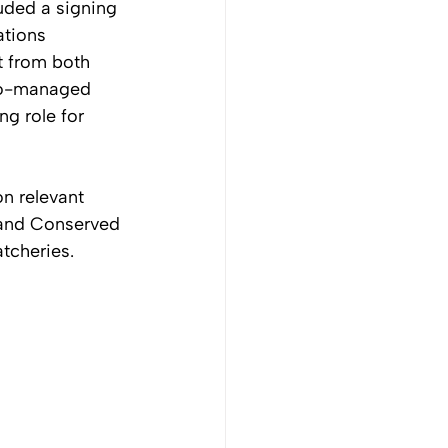
uded a signing 
tions 
 from both 
 co-managed 
g role for 
n relevant 
 and Conserved 
tcheries.