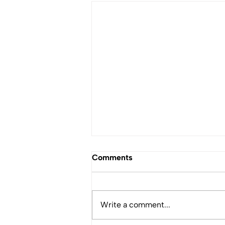
Comments
Write a comment...