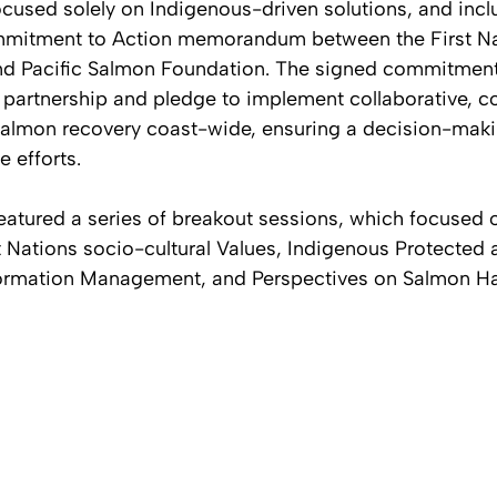
ocused solely on Indigenous-driven solutions, and incl
mitment to Action memorandum between the First Na
and Pacific Salmon Foundation. The signed commitment
 partnership and pledge to implement collaborative,
salmon recovery coast-wide, ensuring a decision-makin
e efforts.
eatured a series of breakout sessions, which focused o
st Nations socio-cultural Values, Indigenous Protected
formation Management, and Perspectives on Salmon Ha