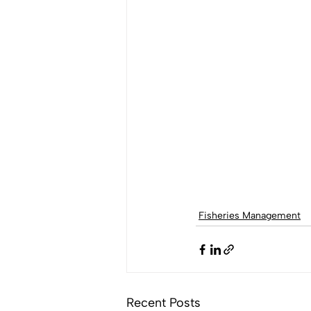
Fisheries Management
Recent Posts