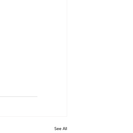
See All