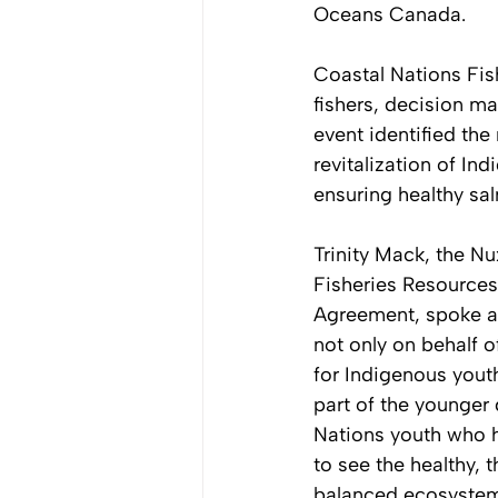
Oceans Canada. 
Coastal Nations Fis
fishers, decision ma
event identified th
revitalization of In
ensuring healthy sal
Trinity Mack, the Nu
Fisheries Resources
Agreement, spoke a
not only on behalf o
for Indigenous youth
part of the younger 
Nations youth who 
to see the healthy, t
balanced ecosystem